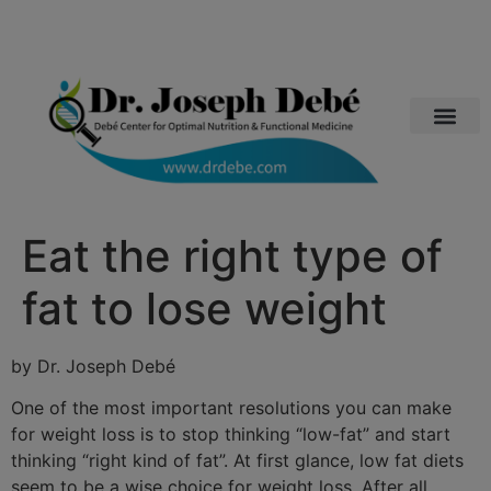
Eat the right type of
fat to lose weight
by Dr. Joseph Debé
One of the most important resolutions you can make
for weight loss is to stop thinking “low-fat” and start
thinking “right kind of fat”. At first glance, low fat diets
seem to be a wise choice for weight loss. After all,