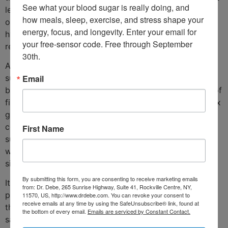
See what your blood sugar is really doing, and 
least fat. This study also found that the various groups
how meals, sleep, exercise, and stress shape your 
of rats exhibited different levels of activity within the
energy, focus, and longevity. Enter your email for 
hypothalamus- the part of the brain involved with
your free-sensor code. Free through September 
regulation of both food intake and energy expenditure.
30th.
A study in humans also found different types of
Email
supplemental fatty acids to have differing effects on
body fat mass. One group of subjects took six grams of
fish oil for twelve weeks. The other group was given six
grams of sunflower oil. Both groups of subjects
continued to eat their normal diets. Whereas the
First Name
sunflower oil-supplemented group experienced no
weight loss, the group given fish oil did lose a
significant amount of body fat.
By submitting this form, you are consenting to receive marketing emails
It’s clear that omega 3 fatty acid-rich foods are of
from: Dr. Debe, 265 Sunrise Highway, Suite 41, Rockville Centre, NY,
paramount importance for weight loss. These include
11570, US, http://www.drdebe.com. You can revoke your consent to
receive emails at any time by using the SafeUnsubscribe® link, found at
the cold-water fish, such as salmon, mackerel and
the bottom of every email.
Emails are serviced by Constant Contact.
sardines. The problem is that fish contain a fair amount