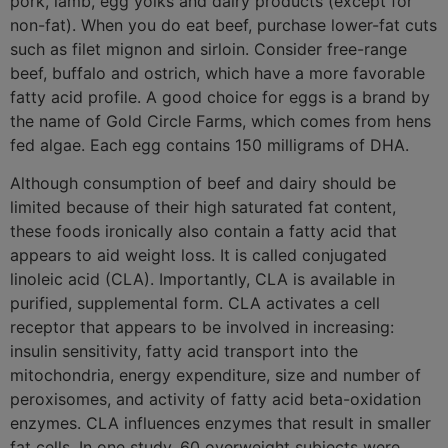
pork, lamb, egg yolks and dairy products (except for
non-fat). When you do eat beef, purchase lower-fat cuts
such as filet mignon and sirloin. Consider free-range
beef, buffalo and ostrich, which have a more favorable
fatty acid profile. A good choice for eggs is a brand by
the name of Gold Circle Farms, which comes from hens
fed algae. Each egg contains 150 milligrams of DHA.
Although consumption of beef and dairy should be
limited because of their high saturated fat content,
these foods ironically also contain a fatty acid that
appears to aid weight loss. It is called conjugated
linoleic acid (CLA). Importantly, CLA is available in
purified, supplemental form. CLA activates a cell
receptor that appears to be involved in increasing:
insulin sensitivity, fatty acid transport into the
mitochondria, energy expenditure, size and number of
peroxisomes, and activity of fatty acid beta-oxidation
enzymes. CLA influences enzymes that result in smaller
fat cells. In one study, 60 overweight subjects were