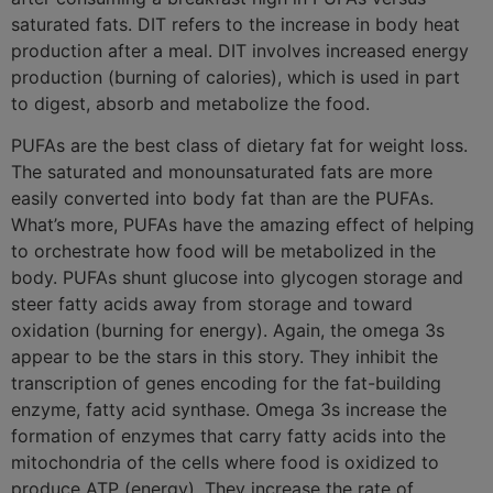
saturated fats. DIT refers to the increase in body heat
production after a meal. DIT involves increased energy
production (burning of calories), which is used in part
to digest, absorb and metabolize the food.
PUFAs are the best class of dietary fat for weight loss.
The saturated and monounsaturated fats are more
easily converted into body fat than are the PUFAs.
What’s more, PUFAs have the amazing effect of helping
to orchestrate how food will be metabolized in the
body. PUFAs shunt glucose into glycogen storage and
steer fatty acids away from storage and toward
oxidation (burning for energy). Again, the omega 3s
appear to be the stars in this story. They inhibit the
transcription of genes encoding for the fat-building
enzyme, fatty acid synthase. Omega 3s increase the
formation of enzymes that carry fatty acids into the
mitochondria of the cells where food is oxidized to
produce ATP (energy). They increase the rate of