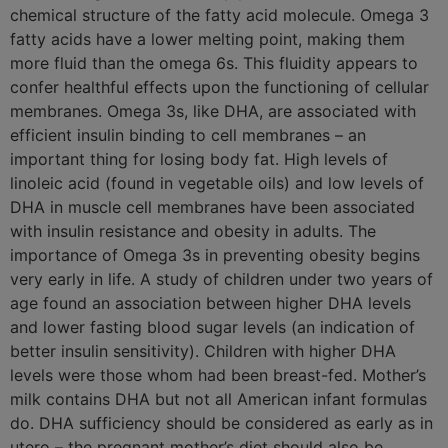
chemical structure of the fatty acid molecule. Omega 3
fatty acids have a lower melting point, making them
more fluid than the omega 6s. This fluidity appears to
confer healthful effects upon the functioning of cellular
membranes. Omega 3s, like DHA, are associated with
efficient insulin binding to cell membranes – an
important thing for losing body fat. High levels of
linoleic acid (found in vegetable oils) and low levels of
DHA in muscle cell membranes have been associated
with insulin resistance and obesity in adults. The
importance of Omega 3s in preventing obesity begins
very early in life. A study of children under two years of
age found an association between higher DHA levels
and lower fasting blood sugar levels (an indication of
better insulin sensitivity). Children with higher DHA
levels were those whom had been breast-fed. Mother’s
milk contains DHA but not all American infant formulas
do. DHA sufficiency should be considered as early as in
utero – the pregnant mother’s diet should also be