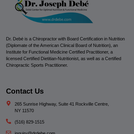
Dr. Debé is a Chiropractor with Board Certification in Nutrition
(Diplomate of the American Clinical Board of Nutrition), an
Institute for Functional Medicine Certified Practitioner, a
licensed Certified Dietitian-Nutritionist, as well as a Certified
Chiropractic Sports Practitioner.
Contact Us
265 Sunrise Highway, Suite 41 Rockville Centre,
NY 11570
(516) 829-1515
inquiry@drdebe.com