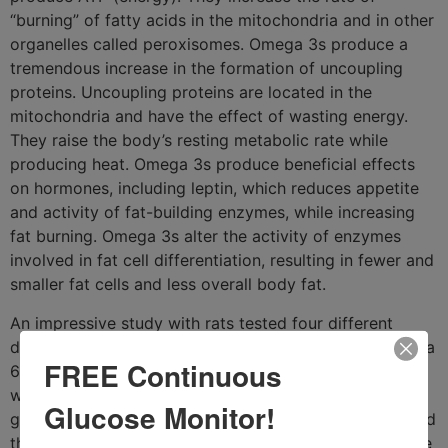
“burning” of fatty acids in the mitochondria and in other
organelles called peroxisomes. Omega 3s produce a
tremendous increase in the formation of uncoupling
proteins. Uncoupling proteins are located in the
mitochondria and have the effect of wasting energy.
They raise the body’s resting metabolic rate while
producing heat. Omega 3s produce beneficial effects
on hormones, including leptin, which reduces appetite
and activity of fat-building enzymes, while increasing
fat burning. Omega 3s alter the activity of enzymes
involved in fat cell differentiation, resulting in fewer and
smaller fat cells and less overall body fat.
An impressive study with rats tested four different
diets. Three diets contained 58% fats; saturated, omega
FREE Continuous
6, or omega 3. The fourth group was low fat (10%). It
was found that the rats in the saturated fat group
Glucose Monitor!
gained the most body fat, followed by the omega 6 and
then the low fat groups. The omega 3 group gained the