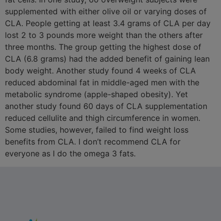
supplemented with either olive oil or varying doses of
CLA. People getting at least 3.4 grams of CLA per day
lost 2 to 3 pounds more weight than the others after
three months. The group getting the highest dose of
CLA (6.8 grams) had the added benefit of gaining lean
body weight. Another study found 4 weeks of CLA
reduced abdominal fat in middle-aged men with the
metabolic syndrome (apple-shaped obesity). Yet
another study found 60 days of CLA supplementation
reduced cellulite and thigh circumference in women.
Some studies, however, failed to find weight loss
benefits from CLA. I don’t recommend CLA for
everyone as I do the omega 3 fats.