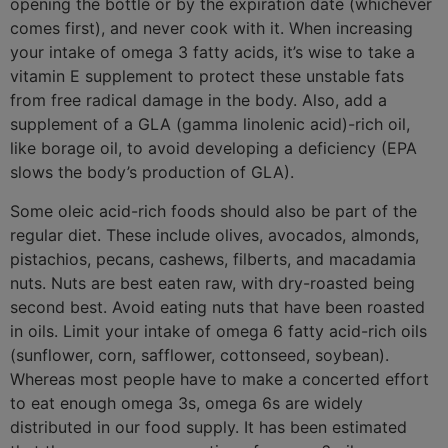
opening the bottle or by the expiration date (whichever
comes first), and never cook with it. When increasing
your intake of omega 3 fatty acids, it’s wise to take a
vitamin E supplement to protect these unstable fats
from free radical damage in the body. Also, add a
supplement of a GLA (gamma linolenic acid)-rich oil,
like borage oil, to avoid developing a deficiency (EPA
slows the body’s production of GLA).
Some oleic acid-rich foods should also be part of the
regular diet. These include olives, avocados, almonds,
pistachios, pecans, cashews, filberts, and macadamia
nuts. Nuts are best eaten raw, with dry-roasted being
second best. Avoid eating nuts that have been roasted
in oils. Limit your intake of omega 6 fatty acid-rich oils
(sunflower, corn, safflower, cottonseed, soybean).
Whereas most people have to make a concerted effort
to eat enough omega 3s, omega 6s are widely
distributed in our food supply. It has been estimated