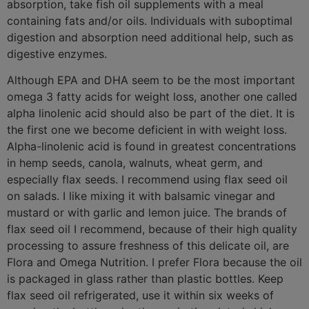
absorption, take fish oil supplements with a meal
containing fats and/or oils. Individuals with suboptimal
digestion and absorption need additional help, such as
digestive enzymes.
Although EPA and DHA seem to be the most important
omega 3 fatty acids for weight loss, another one called
alpha linolenic acid should also be part of the diet. It is
the first one we become deficient in with weight loss.
Alpha-linolenic acid is found in greatest concentrations
in hemp seeds, canola, walnuts, wheat germ, and
especially flax seeds. I recommend using flax seed oil
on salads. I like mixing it with balsamic vinegar and
mustard or with garlic and lemon juice. The brands of
flax seed oil I recommend, because of their high quality
processing to assure freshness of this delicate oil, are
Flora and Omega Nutrition. I prefer Flora because the oil
is packaged in glass rather than plastic bottles. Keep
flax seed oil refrigerated, use it within six weeks of