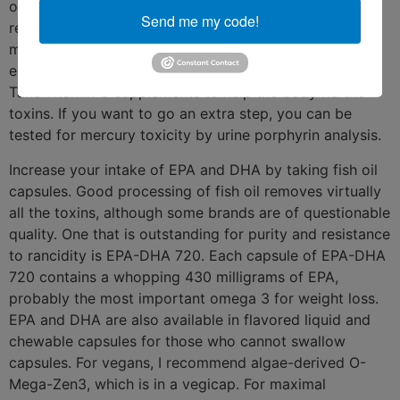
of toxins. Eat lower on the food chain (smaller fish) to
Send me my code!
reduce toxin consumption. My recommendation for
most healthy people (pregnant and nursing women
excluded) is to eat ocean fish several times a week.
Take vitamin C supplements to help the body rid the
toxins. If you want to go an extra step, you can be
tested for mercury toxicity by urine porphyrin analysis.
Increase your intake of EPA and DHA by taking fish oil
capsules. Good processing of fish oil removes virtually
all the toxins, although some brands are of questionable
quality. One that is outstanding for purity and resistance
to rancidity is EPA-DHA 720. Each capsule of EPA-DHA
720 contains a whopping 430 milligrams of EPA,
probably the most important omega 3 for weight loss.
EPA and DHA are also available in flavored liquid and
chewable capsules for those who cannot swallow
capsules. For vegans, I recommend algae-derived O-
Mega-Zen3, which is in a vegicap. For maximal