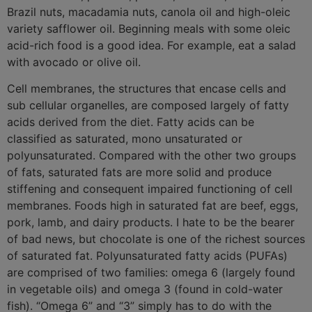
Brazil nuts, macadamia nuts, canola oil and high-oleic
variety safflower oil. Beginning meals with some oleic
acid-rich food is a good idea. For example, eat a salad
with avocado or olive oil.
Cell membranes, the structures that encase cells and
sub cellular organelles, are composed largely of fatty
acids derived from the diet. Fatty acids can be
classified as saturated, mono unsaturated or
polyunsaturated. Compared with the other two groups
of fats, saturated fats are more solid and produce
stiffening and consequent impaired functioning of cell
membranes. Foods high in saturated fat are beef, eggs,
pork, lamb, and dairy products. I hate to be the bearer
of bad news, but chocolate is one of the richest sources
of saturated fat. Polyunsaturated fatty acids (PUFAs)
are comprised of two families: omega 6 (largely found
in vegetable oils) and omega 3 (found in cold-water
fish). “Omega 6” and “3” simply has to do with the