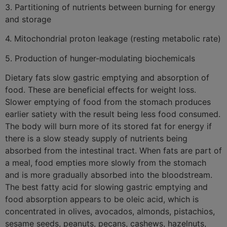
3. Partitioning of nutrients between burning for energy
and storage
4. Mitochondrial proton leakage (resting metabolic rate)
5. Production of hunger-modulating biochemicals
Dietary fats slow gastric emptying and absorption of
food. These are beneficial effects for weight loss.
Slower emptying of food from the stomach produces
earlier satiety with the result being less food consumed.
The body will burn more of its stored fat for energy if
there is a slow steady supply of nutrients being
absorbed from the intestinal tract. When fats are part of
a meal, food empties more slowly from the stomach
and is more gradually absorbed into the bloodstream.
The best fatty acid for slowing gastric emptying and
food absorption appears to be oleic acid, which is
concentrated in olives, avocados, almonds, pistachios,
sesame seeds, peanuts, pecans, cashews, hazelnuts,