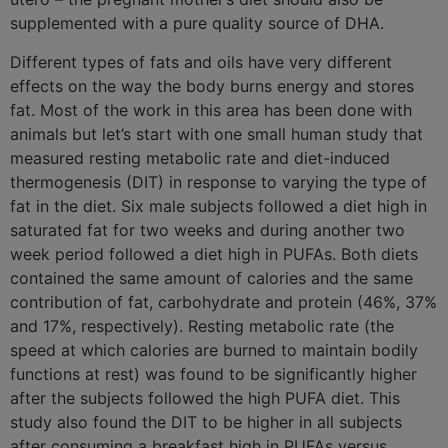
supplemented with a pure quality source of DHA.
Different types of fats and oils have very different
effects on the way the body burns energy and stores
fat. Most of the work in this area has been done with
animals but let’s start with one small human study that
measured resting metabolic rate and diet-induced
thermogenesis (DIT) in response to varying the type of
fat in the diet. Six male subjects followed a diet high in
saturated fat for two weeks and during another two
week period followed a diet high in PUFAs. Both diets
contained the same amount of calories and the same
contribution of fat, carbohydrate and protein (46%, 37%
and 17%, respectively). Resting metabolic rate (the
speed at which calories are burned to maintain bodily
functions at rest) was found to be significantly higher
after the subjects followed the high PUFA diet. This
study also found the DIT to be higher in all subjects
after consuming a breakfast high in PUFAs versus