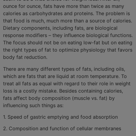
ounce for ounce, fats have more than twice as many
calories as carbohydrates and proteins. The problem is
that food is much, much more than a source of calories.
Dietary components, including fats, are biological
response modifiers – they influence biological functions.
The focus should not be on eating low-fat but on eating
the right types of fat to optimize physiology that favors
body fat reduction.
There are many different types of fats, including oils,
which are fats that are liquid at room temperature. To
treat all fats as equal with regard to their role in weight
loss is a costly mistake. Besides containing calories,
fats affect body composition (muscle vs. fat) by
influencing such things as:
1. Speed of gastric emptying and food absorption
2. Composition and function of cellular membranes