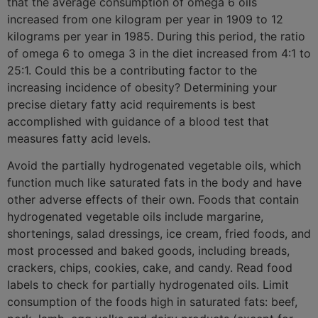
that the average consumption of omega 6 oils
increased from one kilogram per year in 1909 to 12
kilograms per year in 1985. During this period, the ratio
of omega 6 to omega 3 in the diet increased from 4:1 to
25:1. Could this be a contributing factor to the
increasing incidence of obesity? Determining your
precise dietary fatty acid requirements is best
accomplished with guidance of a blood test that
measures fatty acid levels.
Avoid the partially hydrogenated vegetable oils, which
function much like saturated fats in the body and have
other adverse effects of their own. Foods that contain
hydrogenated vegetable oils include margarine,
shortenings, salad dressings, ice cream, fried foods, and
most processed and baked goods, including breads,
crackers, chips, cookies, cake, and candy. Read food
labels to check for partially hydrogenated oils. Limit
consumption of the foods high in saturated fats: beef,