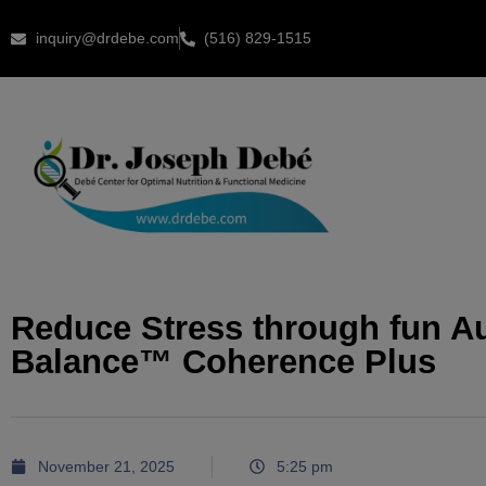
inquiry@drdebe.com
(516) 829-1515
Reduce Stress through fun A
Balance™ Coherence Plus
November 21, 2025
5:25 pm