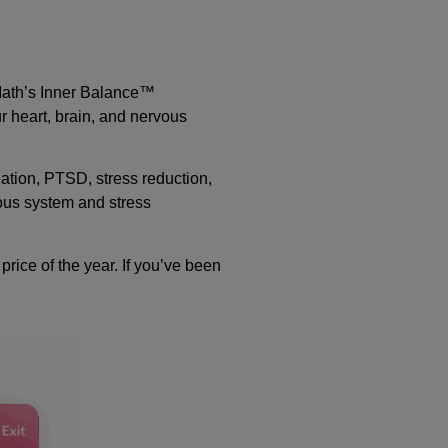
tMath’s Inner Balance™
r heart, brain, and nervous
lation, PTSD, stress reduction,
vous system and stress
rice of the year. If you’ve been