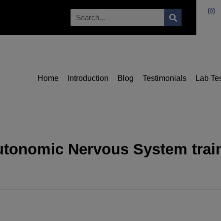
Home
Introduction
Blog
Testimonials
Lab Te
utonomic Nervous System train