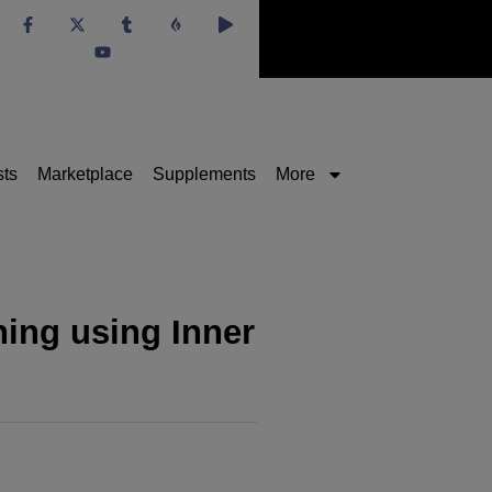
sts
Marketplace
Supplements
More
ing using Inner