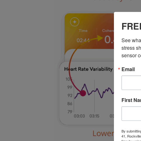
FREE
See what
stress sh
sensor c
Email
First N
By submittin
41, Rockvill
time by usin