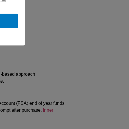
ch-based approach
e.
ccount (FSA) end of year funds
ompt after purchase.
Inner