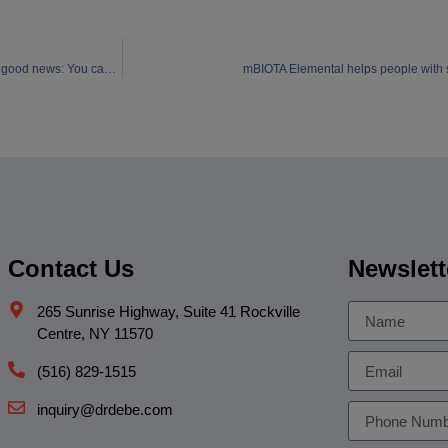
The bad news: “Losing your marbles” actually starts in your twenties!! The good news: You can do something about it!
mBIOTA Elemental helps people with se
Contact Us
Newslett
265 Sunrise Highway, Suite 41 Rockville
Centre, NY 11570
(516) 829-1515
inquiry@drdebe.com