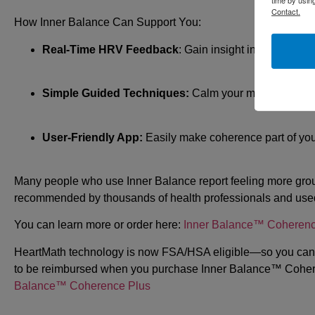
Contact.
How Inner Balance Can Support You:
Real-Time HRV Feedback
: Gain insight into your bod
Simple Guided Techniques:
Calm your mind and rest
User-Friendly App:
Easily make coherence part of your
Many people who use Inner Balance report feeling more groun
recommended by thousands of health professionals and used
You can learn more or order here:
Inner Balance™ Coherenc
HeartMath technology is now FSA/HSA eligible—so you can 
to be reimbursed when you purchase Inner Balance™ Coheren
Balance™ Coherence Plus