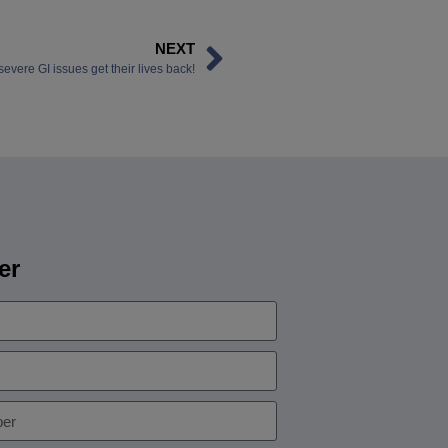
NEXT
vere GI issues get their lives back!
er