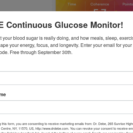
 Continuous Glucose Monitor!
 your blood sugar is really doing, and how meals, sleep, exercis
ape your energy, focus, and longevity. Enter your email for your 
ode. Free through September 30th.
ame
g this form, you are consenting to receive marketing emails from: Dr. Debe, 265 Sunrise High
e Centre, NY, 11570, US, http://www.drdebe.com. You can revoke your consent to receive ema
g the SafeUnsubscribe® link, found at the bottom of every email.
Emails are serviced by Cons