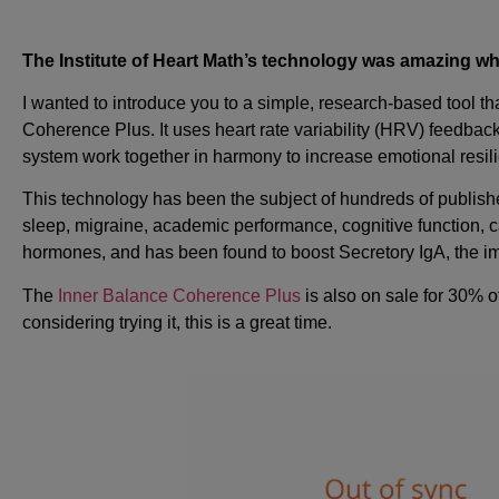
The Institute of Heart Math’s technology was amazing when 
I wanted to introduce you to a simple, research-based tool
Coherence Plus. It uses heart rate variability (HRV) feedba
system work together in harmony to increase emotional resil
This technology has been the subject of hundreds of publishe
sleep, migraine, academic performance, cognitive function, 
hormones, and has been found to boost Secretory IgA, the im
The
Inner Balance Coherence Plus
is also on sale for 30% o
considering trying it, this is a great time.