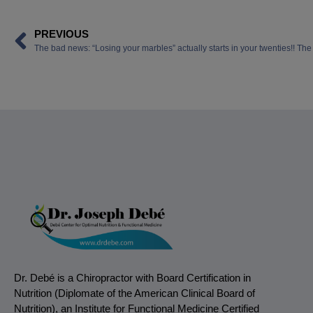
PREVIOUS
Dr. Debé is a Chiropractor with Board Certification in
Nutrition (Diplomate of the American Clinical Board of
Nutrition), an Institute for Functional Medicine Certified