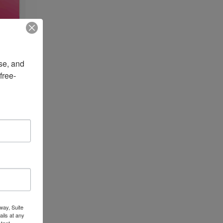
e, and 
free-
way, Suite
ils at any
tant