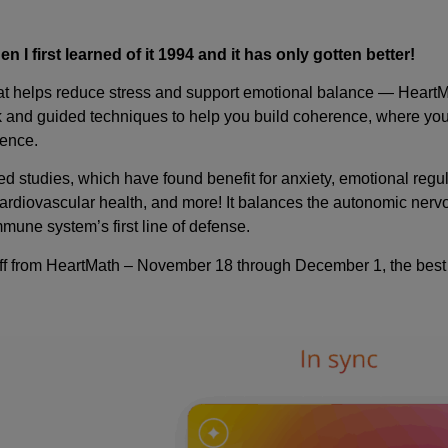
I first learned of it 1994 and it has only gotten better!
 that helps reduce stress and support emotional balance — Hear
ck and guided techniques to help you build coherence, where you
ience.
d studies, which have found benefit for anxiety, emotional regu
cardiovascular health, and more! It balances the autonomic ner
mune system’s first line of defense.
ff from HeartMath – November 18 through December 1, the best p