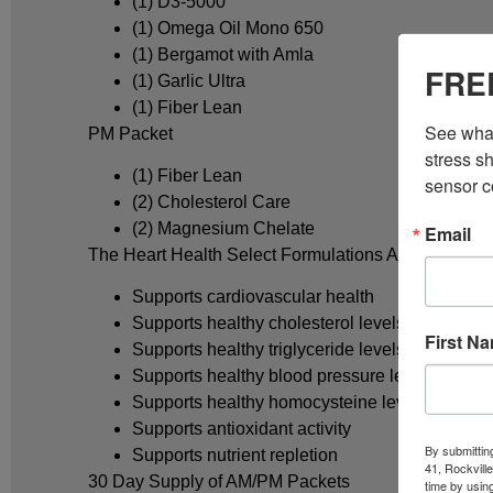
(1) D3-5000
(1) Omega Oil Mono 650
(1) Bergamot with Amla
FREE
(1) Garlic Ultra
(1) Fiber Lean
See what
PM Packet
stress sh
(1) Fiber Lean
sensor c
(2) Cholesterol Care
(2) Magnesium Chelate
Email
The Heart Health Select Formulations AM/PM nutriti
Supports cardiovascular health
Supports healthy cholesterol levels
First N
Supports healthy triglyceride levels
Supports healthy blood pressure levels
Supports healthy homocysteine levels
Supports antioxidant activity
By submittin
Supports nutrient repletion
41, Rockvill
30 Day Supply of AM/PM Packets
time by usin