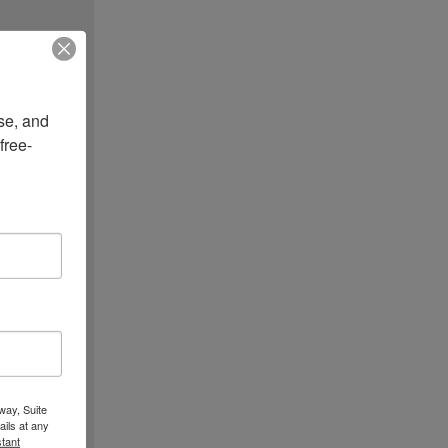
e, and 
free-
way, Suite
ils at any
tant