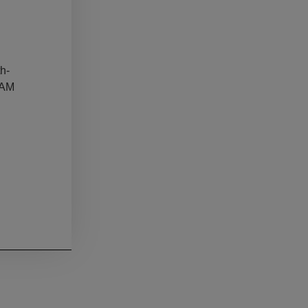
h-
 AM