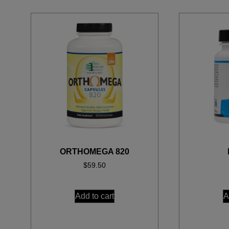
ORTHOMEGA 820
$
59.50
Add to cart
A