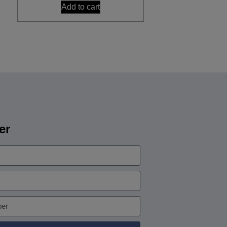
Add to cart
er