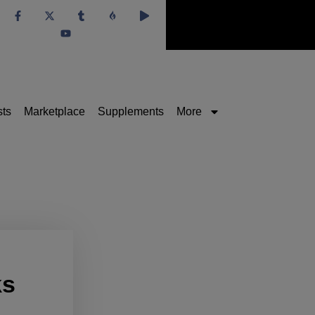
sts
Marketplace
Supplements
More
ks