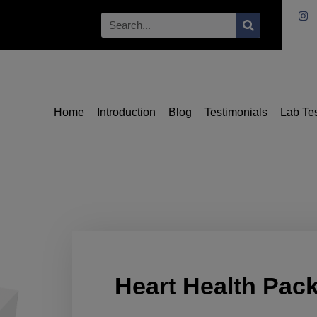
Home
Introduction
Blog
Testimonials
Lab Te
Heart Health Pac