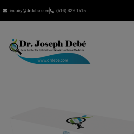
inquiry@drdebe.com
(516) 829-1515