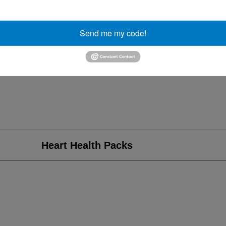
Send me my code!
Heart Health Packs