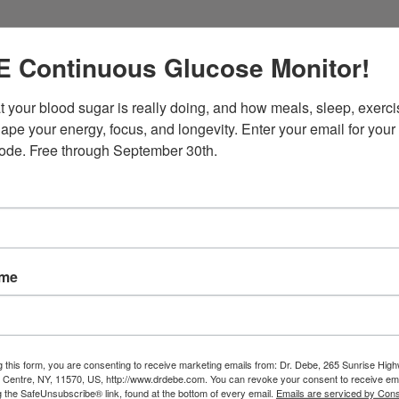
 Continuous Glucose Monitor!
 your blood sugar is really doing, and how meals, sleep, exercis
ape your energy, focus, and longevity. Enter your email for your 
ode. Free through September 30th.
onal supplement packs support the following:
ame
g this form, you are consenting to receive marketing emails from: Dr. Debe, 265 Sunrise High
e Centre, NY, 11570, US, http://www.drdebe.com. You can revoke your consent to receive ema
g the SafeUnsubscribe® link, found at the bottom of every email.
Emails are serviced by Cons