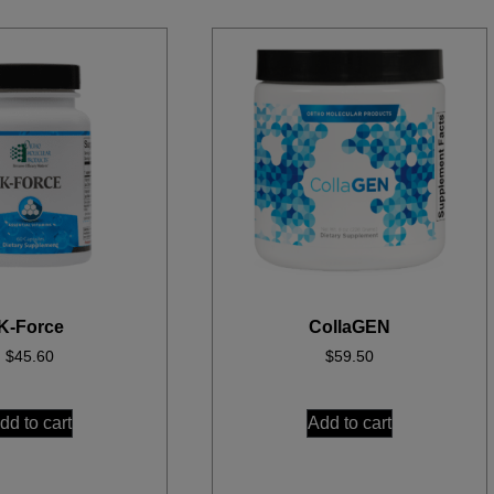
K-Force
CollaGEN
$
45.60
$
59.50
dd to cart
Add to cart