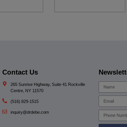
Contact Us
Newslett
265 Sunrise Highway, Suite 41 Rockville
Centre, NY 11570
(516) 829-1515
inquiry@drdebe.com