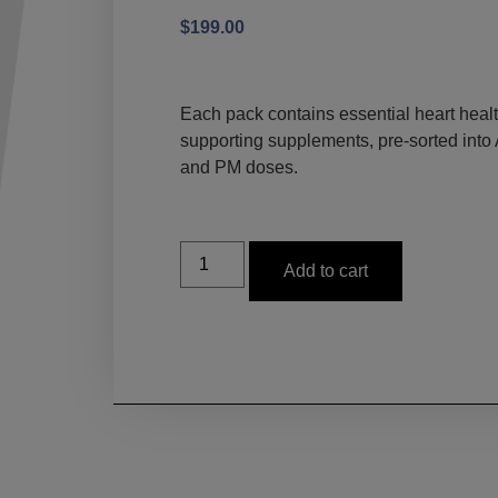
$
199.00
Each pack contains essential heart healt
supporting supplements, pre-sorted into
and PM doses.
Add to cart