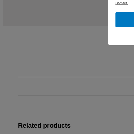
Contact.
Related products