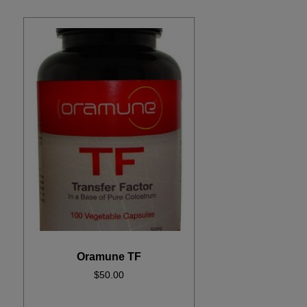
Oramune TF
$
50.00