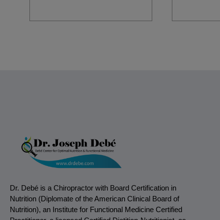
Dr. Debé is a Chiropractor with Board Certification in
Nutrition (Diplomate of the American Clinical Board of
Nutrition), an Institute for Functional Medicine Certified