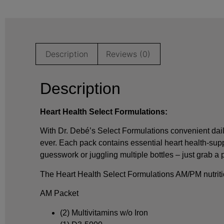
Description
Reviews (0)
Description
Heart Health Select Formulations:
With Dr. Debé’s Select Formulations convenient dail
ever. Each pack contains essential heart health-su
guesswork or juggling multiple bottles – just grab a
The Heart Health Select Formulations AM/PM nutriti
AM Packet
(2) Multivitamins w/o Iron