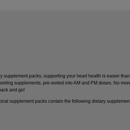
y supplement packs, supporting your heart health is easier than
pporting supplements, pre-sorted into AM and PM doses. No mor
 pack and go!
onal supplement packs contain the following dietary supplemen